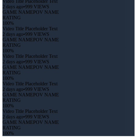
Video Title Placeholder Text
2 days ago
•
999 VIEWS
GAME NAME
POV NAME
RATING
100%
Video Title Placeholder Text
2 days ago
•
999 VIEWS
GAME NAME
POV NAME
RATING
100%
Video Title Placeholder Text
2 days ago
•
999 VIEWS
GAME NAME
POV NAME
RATING
100%
Video Title Placeholder Text
2 days ago
•
999 VIEWS
GAME NAME
POV NAME
RATING
100%
Video Title Placeholder Text
2 days ago
•
999 VIEWS
GAME NAME
POV NAME
RATING
100%