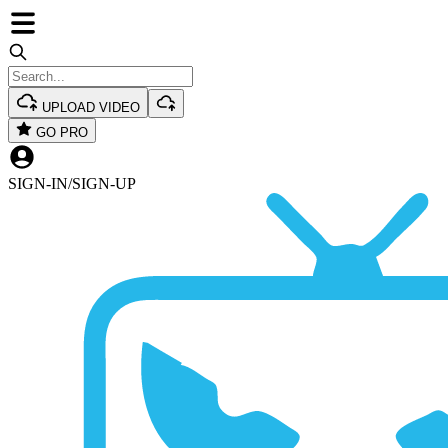
UPLOAD VIDEO
GO PRO
SIGN-IN
/
SIGN-UP