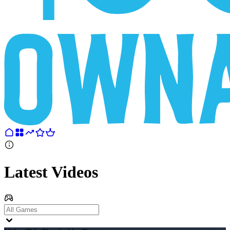
Latest Videos