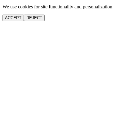
We use cookies for site functionality and personalization.
ACCEPT
REJECT