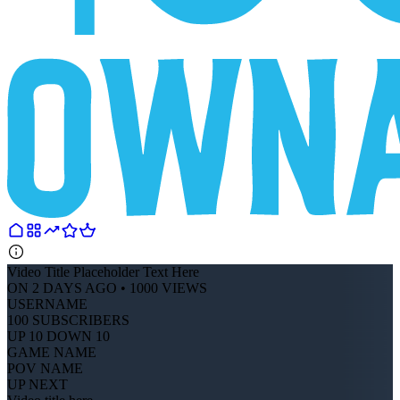
Video Title Placeholder Text Here
ON 2 DAYS AGO • 1000 VIEWS
USERNAME
100 SUBSCRIBERS
UP 10 DOWN 10
GAME NAME
POV NAME
UP NEXT