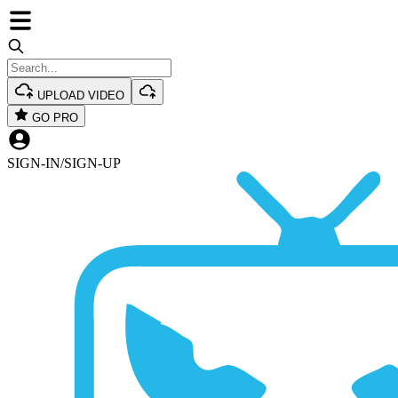
UPLOAD VIDEO
GO PRO
SIGN-IN
/
SIGN-UP