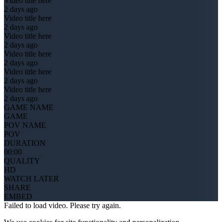
Video title here
2 days ago
Video title here
2 days ago
Video title here
2 days ago
Video title here
2 days ago
Video title here
2 days ago
Video title here
2 days ago
GAME NAME
GAME
POV NAME
POV
DURATION
00:00
QUALITY
HD
WATCH LATER
SHARE
EMBED
Failed to load video. Please try again.