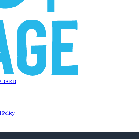
BOARD
 Policy