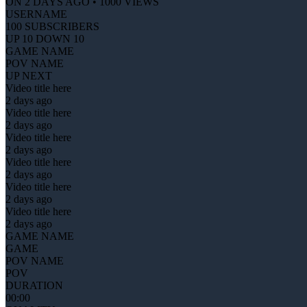
ON 2 DAYS AGO • 1000 VIEWS
USERNAME
100 SUBSCRIBERS
UP 10 DOWN 10
GAME NAME
POV NAME
UP NEXT
Video title here
2 days ago
Video title here
2 days ago
Video title here
2 days ago
Video title here
2 days ago
Video title here
2 days ago
Video title here
2 days ago
GAME NAME
GAME
POV NAME
POV
DURATION
00:00