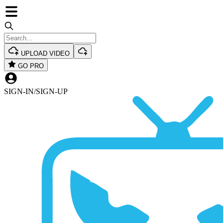
UPLOAD VIDEO
GO PRO
SIGN-IN
/
SIGN-UP