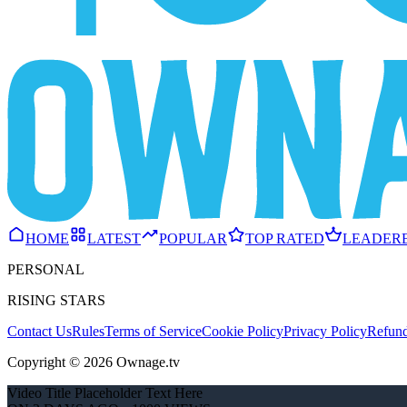
HOME
LATEST
POPULAR
TOP RATED
LEADER
PERSONAL
RISING STARS
Contact Us
Rules
Terms of Service
Cookie Policy
Privacy Policy
Refund
Copyright © 2026 Ownage.tv
Video Title Placeholder Text Here