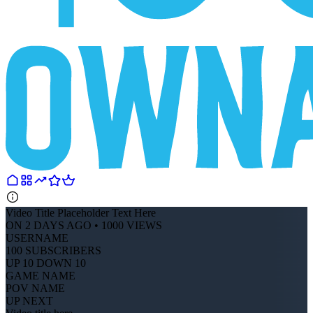
Video Title Placeholder Text Here
ON 2 DAYS AGO • 1000 VIEWS
USERNAME
100 SUBSCRIBERS
UP 10 DOWN 10
GAME NAME
POV NAME
UP NEXT