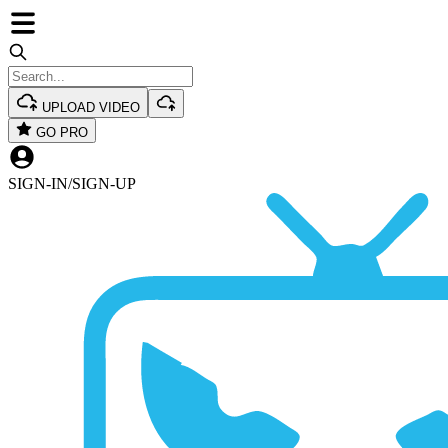
UPLOAD VIDEO
GO PRO
SIGN-IN
/
SIGN-UP