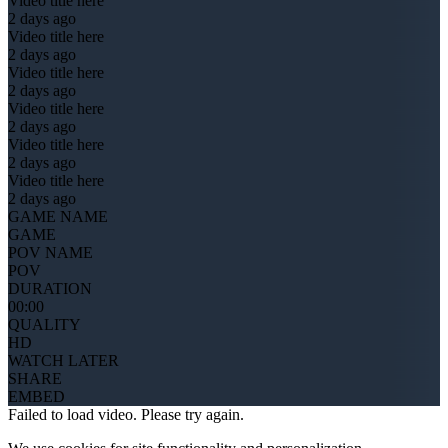
Video title here
2 days ago
Video title here
2 days ago
Video title here
2 days ago
Video title here
2 days ago
Video title here
2 days ago
Video title here
2 days ago
GAME NAME
GAME
POV NAME
POV
DURATION
00:00
QUALITY
HD
WATCH LATER
SHARE
EMBED
Failed to load video. Please try again.