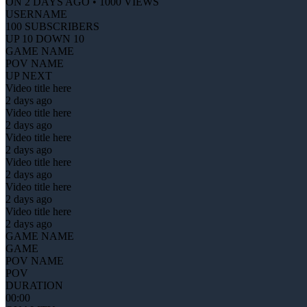
ON 2 DAYS AGO • 1000 VIEWS
USERNAME
100 SUBSCRIBERS
UP 10 DOWN 10
GAME NAME
POV NAME
UP NEXT
Video title here
2 days ago
Video title here
2 days ago
Video title here
2 days ago
Video title here
2 days ago
Video title here
2 days ago
Video title here
2 days ago
GAME NAME
GAME
POV NAME
POV
DURATION
00:00