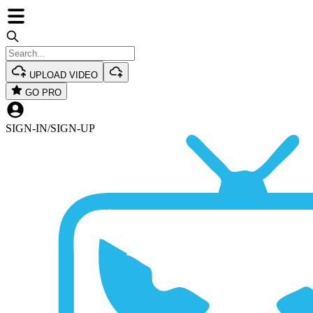
UPLOAD VIDEO
GO PRO
SIGN-IN
/
SIGN-UP