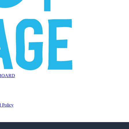
BOARD
 Policy