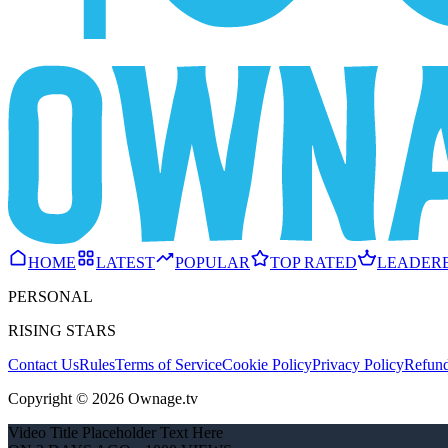
HOME
LATEST
POPULAR
TOP RATED
LEADER
PERSONAL
RISING STARS
Contact Us
Rules
Terms of Service
Cookie Policy
Privacy Policy
Refund
Copyright © 2026 Ownage.tv
Video Title Placeholder Text Here