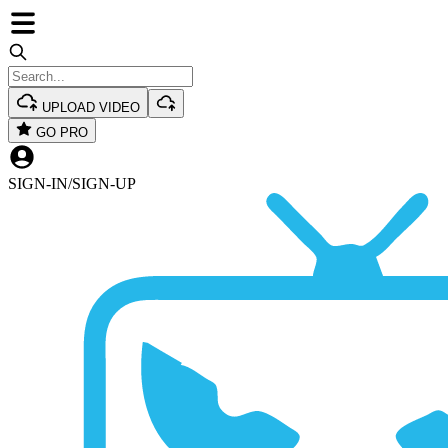
UPLOAD VIDEO
GO PRO
SIGN-IN
/
SIGN-UP