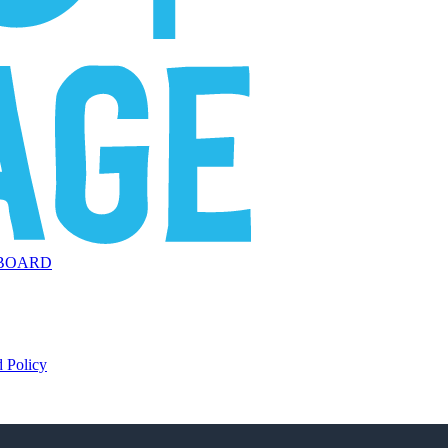
BOARD
 Policy