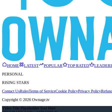
HOME
LATEST
POPULAR
TOP RATED
LEADER
PERSONAL
RISING STARS
Contact Us
Rules
Terms of Service
Cookie Policy
Privacy Policy
Refund
Copyright © 2026 Ownage.tv
Video Title Placeholder Text Here