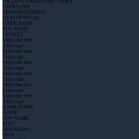
ON 2 DAYS AGO • 1000 VIEWS
USERNAME
100 SUBSCRIBERS
UP 10 DOWN 10
GAME NAME
POV NAME
UP NEXT
Video title here
2 days ago
Video title here
2 days ago
Video title here
2 days ago
Video title here
2 days ago
Video title here
2 days ago
Video title here
2 days ago
GAME NAME
GAME
POV NAME
POV
DURATION
00:00