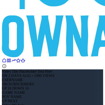
Video Title Placeholder Text Here
ON 2 DAYS AGO • 1000 VIEWS
USERNAME
100 SUBSCRIBERS
UP 10 DOWN 10
GAME NAME
POV NAME
UP NEXT