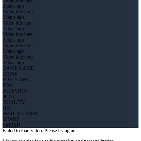
Video title here
2 days ago
Video title here
2 days ago
Video title here
2 days ago
Video title here
2 days ago
Video title here
2 days ago
Video title here
2 days ago
GAME NAME
GAME
POV NAME
POV
DURATION
00:00
QUALITY
HD
WATCH LATER
SHARE
EMBED
Failed to load video. Please try again.