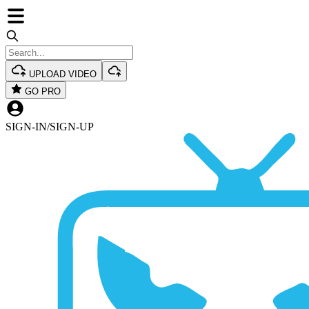
UPLOAD VIDEO
GO PRO
SIGN-IN
/
SIGN-UP