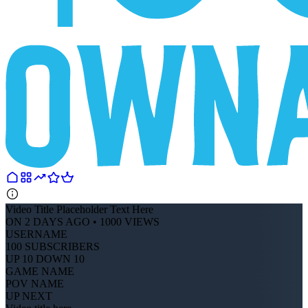
Video Title Placeholder Text Here
ON 2 DAYS AGO • 1000 VIEWS
USERNAME
100 SUBSCRIBERS
UP 10 DOWN 10
GAME NAME
POV NAME
UP NEXT