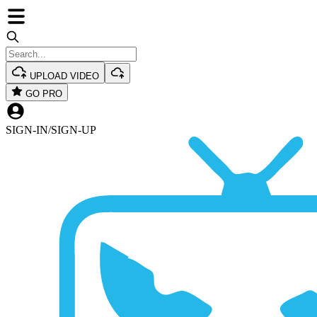
UPLOAD VIDEO
GO PRO
SIGN-IN
/
SIGN-UP