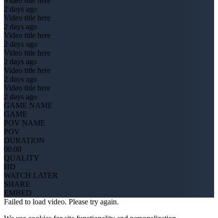
Video title here
2 days ago
Video title here
2 days ago
Video title here
2 days ago
Video title here
2 days ago
Video title here
2 days ago
Video title here
2 days ago
GAME NAME
GAME
POV NAME
POV
DURATION
00:00
QUALITY
HD
WATCH LATER
SHARE
EMBED
Failed to load video. Please try again.