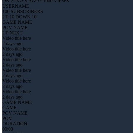
ON 2 DAYS AGO • 1000 VIEWS
USERNAME
100 SUBSCRIBERS
UP 10 DOWN 10
GAME NAME
POV NAME
UP NEXT
Video title here
2 days ago
Video title here
2 days ago
Video title here
2 days ago
Video title here
2 days ago
Video title here
2 days ago
Video title here
2 days ago
GAME NAME
GAME
POV NAME
POV
DURATION
00:00