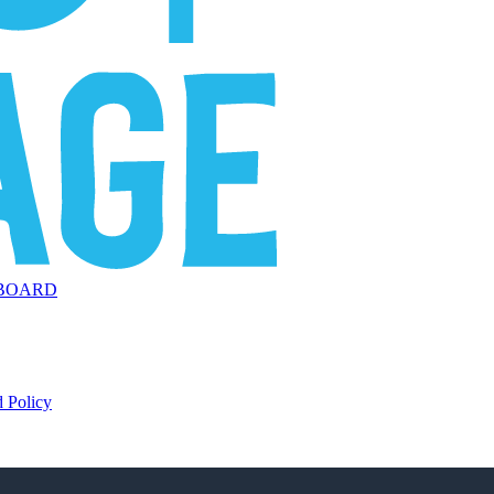
BOARD
 Policy