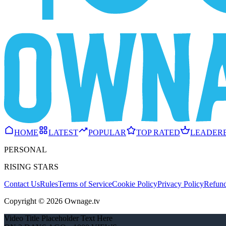
HOME
LATEST
POPULAR
TOP RATED
LEADER
PERSONAL
RISING STARS
Contact Us
Rules
Terms of Service
Cookie Policy
Privacy Policy
Refund
Copyright © 2026 Ownage.tv
Video Title Placeholder Text Here