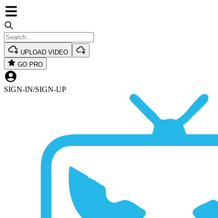
UPLOAD VIDEO
GO PRO
SIGN-IN
/
SIGN-UP