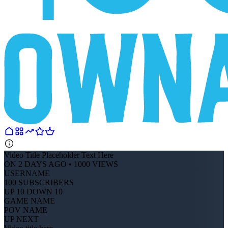
Video Title Placeholder Text Here
ON 2 DAYS AGO • 1000 VIEWS
USERNAME
100 SUBSCRIBERS
UP 10 DOWN 10
GAME NAME
POV NAME
UP NEXT