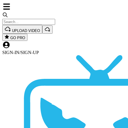
UPLOAD VIDEO
GO PRO
SIGN-IN
/
SIGN-UP