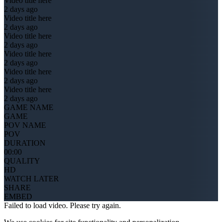
Video title here
2 days ago
Video title here
2 days ago
Video title here
2 days ago
Video title here
2 days ago
Video title here
2 days ago
Video title here
2 days ago
GAME NAME
GAME
POV NAME
POV
DURATION
00:00
QUALITY
HD
WATCH LATER
SHARE
EMBED
Failed to load video. Please try again.