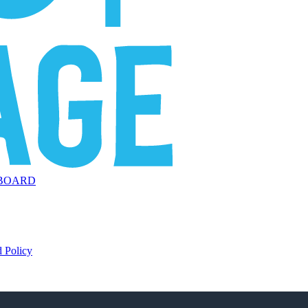
BOARD
 Policy