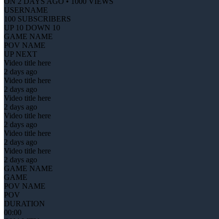
ON 2 DAYS AGO • 1000 VIEWS
USERNAME
100 SUBSCRIBERS
UP 10 DOWN 10
GAME NAME
POV NAME
UP NEXT
Video title here
2 days ago
Video title here
2 days ago
Video title here
2 days ago
Video title here
2 days ago
Video title here
2 days ago
Video title here
2 days ago
GAME NAME
GAME
POV NAME
POV
DURATION
00:00