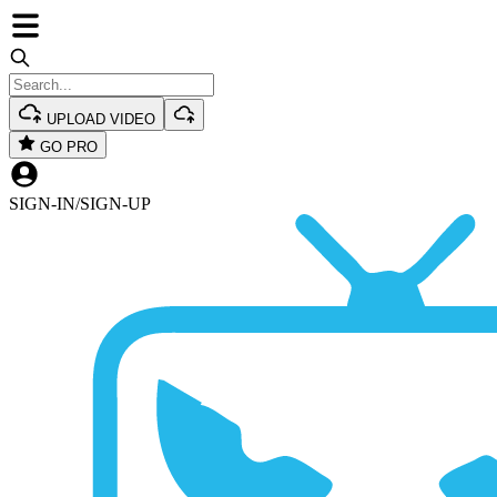
UPLOAD VIDEO
GO PRO
SIGN-IN
/
SIGN-UP