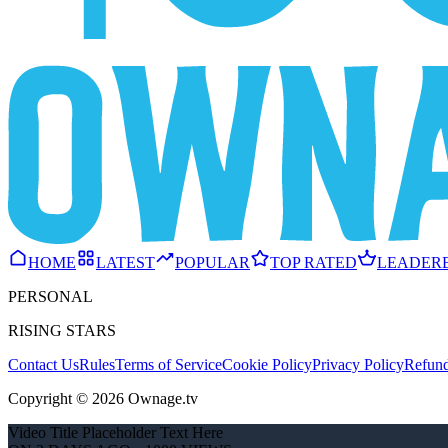
HOME
LATEST
POPULAR
TOP RATED
LEADER
PERSONAL
RISING STARS
Contact Us
Rules
Terms of Service
Cookie Policy
Privacy Policy
Refund
Copyright © 2026 Ownage.tv
Video Title Placeholder Text Here