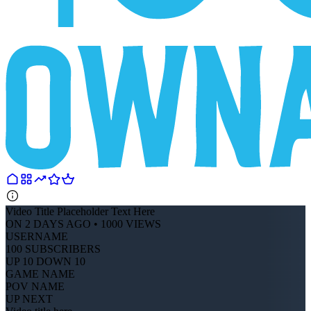
Video Title Placeholder Text Here
ON 2 DAYS AGO • 1000 VIEWS
USERNAME
100 SUBSCRIBERS
UP 10 DOWN 10
GAME NAME
POV NAME
UP NEXT