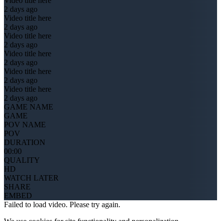
Video title here
2 days ago
Video title here
2 days ago
Video title here
2 days ago
Video title here
2 days ago
Video title here
2 days ago
Video title here
2 days ago
GAME NAME
GAME
POV NAME
POV
DURATION
00:00
QUALITY
HD
WATCH LATER
SHARE
EMBED
Failed to load video. Please try again.