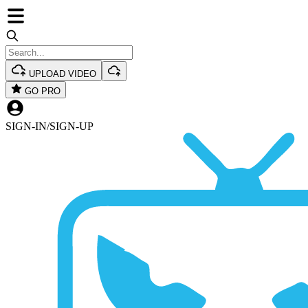
UPLOAD VIDEO
GO PRO
SIGN-IN
/
SIGN-UP